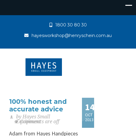
1800 30 80 30
hayesworkshop@henryschein.com.au
100% honest and
14
accurate advice
OCT
by Hayes Small
2013
Equipment
Comments are off
Adam from Hayes Handpieces