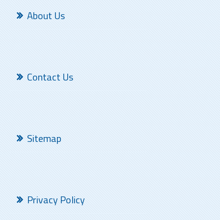
About Us
Contact Us
Sitemap
Privacy Policy