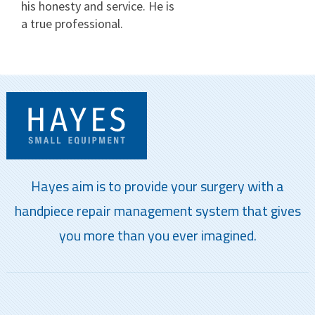
his honesty and service. He is
a true professional.
Hayes aim is to provide your surgery with a
handpiece repair management system that gives
you more than you ever imagined.