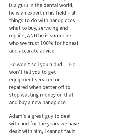
is a guru in the dental world,
he is an expert in his field – all
things to do with handpieces –
what to buy, servicing and
repairs, AND he is someone
who we trust 100% for honest
and accurate advice.
He won’t sell you a dud… He
won’t tell you to get
equipment serviced or
repaired when better off to
stop wasting money on that
and buy a new handpiece.
Adam’s a great guy to deal
with and for the years we have
dealt with him, I cannot fault