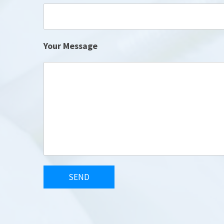
Your Message