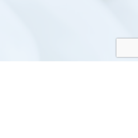
ece repair management system that
acy Policy