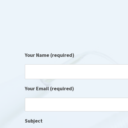
Your Name (required)
Your Email (required)
Subject