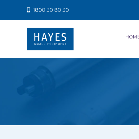
1800 30 80 30
HOM