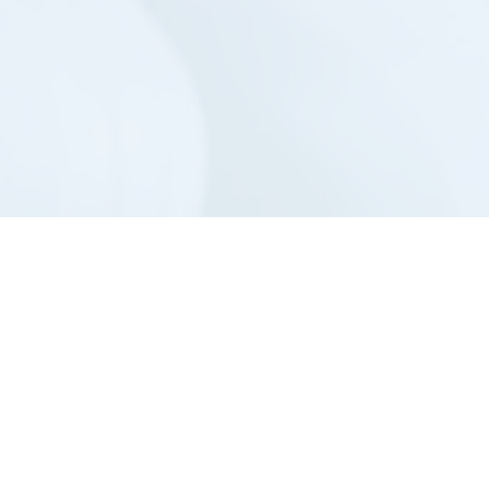
m is to provide your surgery with a handpi
u more than you ever imagined.
t Us
Sitemap
Priv