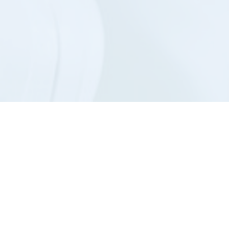
Hayes ai
gives yo
About Us
Contac