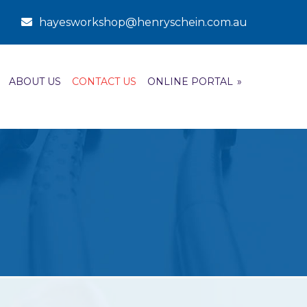
hayesworkshop@henryschein.com.au
ABOUT US
CONTACT US
ONLINE PORTAL
»