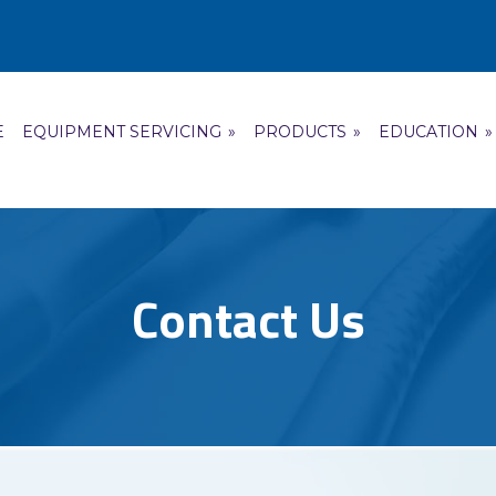
E
EQUIPMENT SERVICING
»
PRODUCTS
»
EDUCATION
»
Contact Us