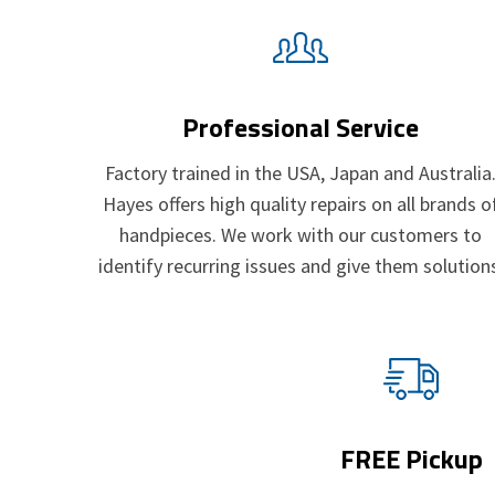
Professional Service
Factory trained in the USA, Japan and Australia
Hayes offers high quality repairs on all brands o
handpieces. We work with our customers to
identify recurring issues and give them solution
FREE Pickup