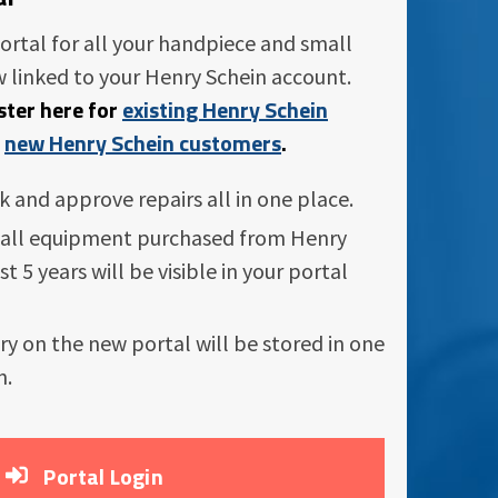
ortal for all your handpiece and small
 linked to your Henry Schein account.
ister here for
existing Henry Schein
r
new Henry Schein customers
.
ck and approve repairs all in one place.
all equipment purchased from Henry
st 5 years will be visible in your portal
ory on the new portal will be stored in one
n.
Portal Login