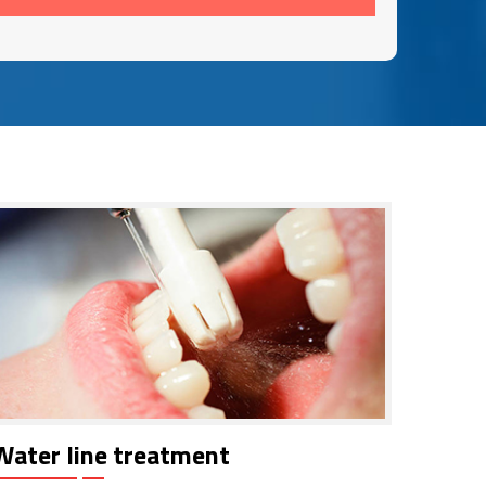
Water line treatment