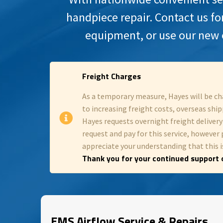
handpiece repair. Contact us fo
equipment, or use our new 
Freight Charges
As a temporary measure, Hayes will be ch
to increasing freight costs, overseas shipp
Hayes requests overnight freight deliver
request and pay for this service, however 
appreciate your understanding that this is
Thank you for your continued support o
EMS Airflow Service & Repairs