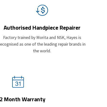
Authorised Handpiece Repairer
Factory trained by
Morita
and
NSK
, Hayes is
recognised as one of the leading repair brands in
the world.
2 Month Warranty