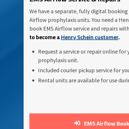
We have a separate, fully digital booking
Airflow prophylaxis units. You need a He
book EMS Airflow service and repairs wit
to become a
Henry Schein customer
.
Request a service or repair online for
prophylaxis unit.
Included courier pickup service for you
Rental units are available for use duri
EMS Airflow Book