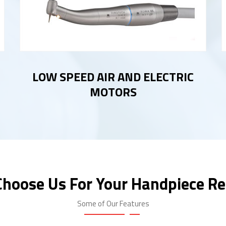
LOW SPEED AIR AND ELECTRIC
MOTORS
hoose Us For Your Handpiece Re
Some of Our Features