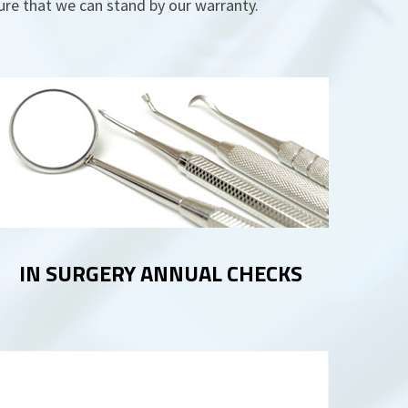
sure that we can stand by our warranty.
IN SURGERY ANNUAL CHECKS