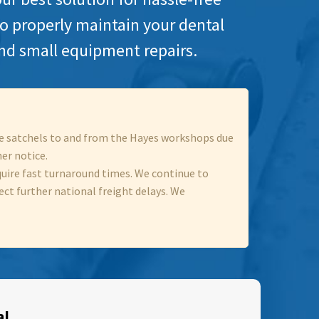
to properly maintain your dental
nd small equipment repairs.
ece satchels to and from the Hayes workshops due
her notice.
quire fast turnaround times. We continue to
ect further national freight delays. We
al