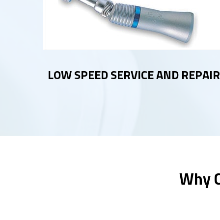
LOW SPEED SERVICE AND REPAIR
Why C