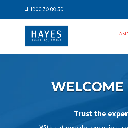
1800 30 80 30
HOM
WELCOME 
Trust the exper
With nationwide convenient ser