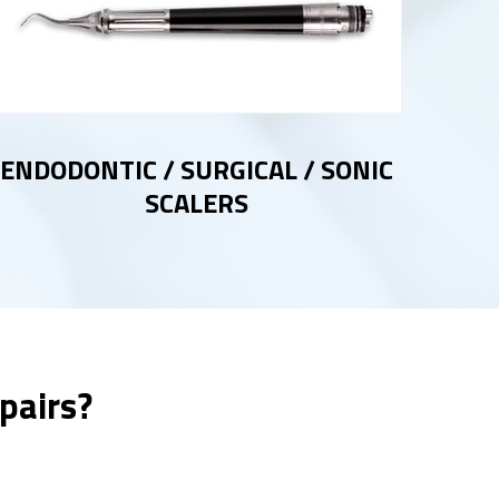
ENDODONTIC / SURGICAL / SONIC
SCALERS
pairs?