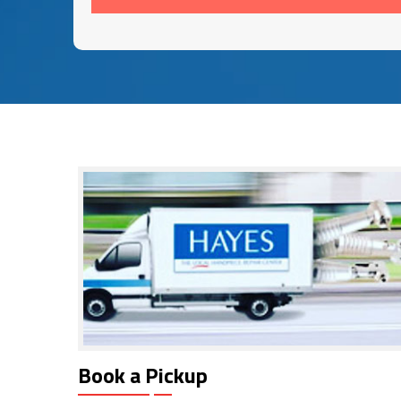
Book a Pickup