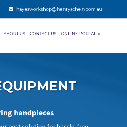
hayesworkshop@henryschein.com.au
ABOUT US
CONTACT US
ONLINE PORTAL
»
EQUIPMENT
iring handpieces
r best solution for hassle-free