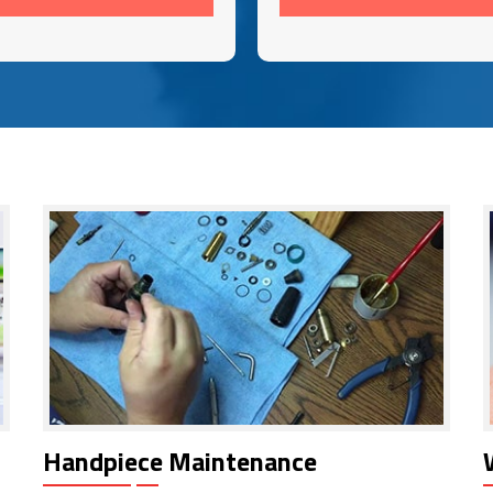
Handpiece Maintenance