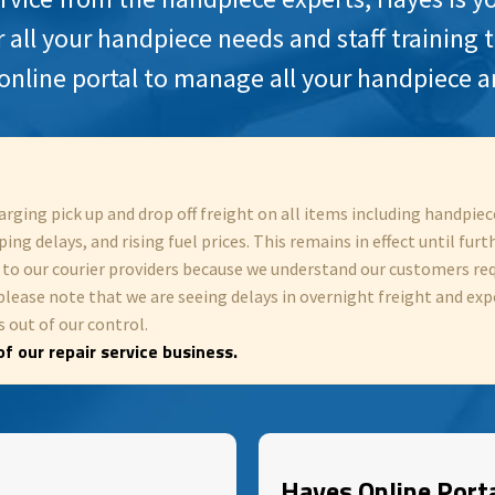
r all your handpiece needs and staff training 
online portal to manage all your handpiece a
arging pick up and drop off freight on all items including handpi
ing delays, and rising fuel prices. This remains in effect until furt
y to our courier providers because we understand our customers re
please note that we are seeing delays in overnight freight and exp
 out of our control.
f our repair service business.
Hayes Online Port