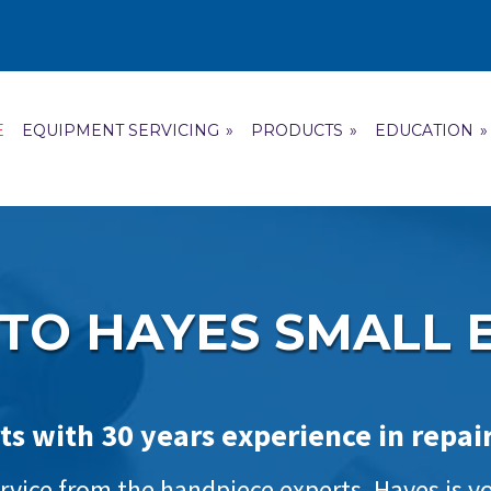
E
EQUIPMENT SERVICING
»
PRODUCTS
»
EDUCATION
»
TO HAYES SMALL 
ts with 30 years experience in repa
vice from the handpiece experts, Hayes is you