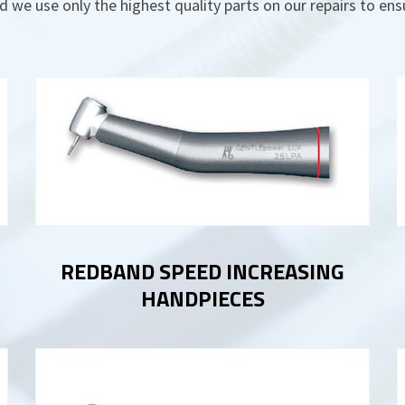
d we use only the highest quality parts on our repairs to en
REDBAND SPEED INCREASING
HANDPIECES