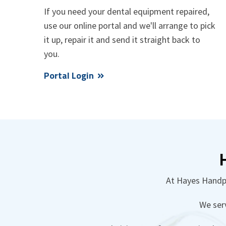
If you need your dental equipment repaired,
use our online portal and we'll arrange to pick
it up, repair it and send it straight back to
you.
Portal Login
At Hayes Handpi
We ser