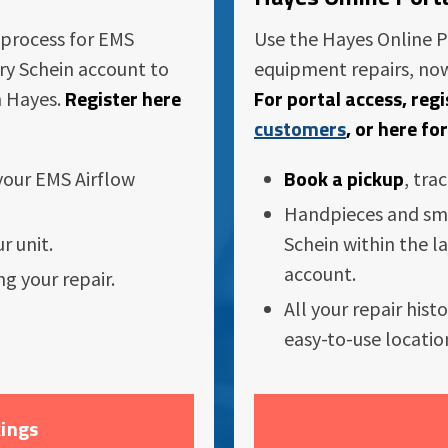
 process for EMS
Use the Hayes Online P
nry Schein account to
equipment repairs, now
Register here
For portal access, reg
h Hayes.
customers
, or here fo
Book a pickup
 your EMS Airflow
, tra
Handpieces and sm
r unit.
Schein within the la
account.
ng your repair.
All your repair hist
easy-to-use locatio
ings