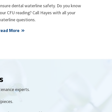
nsure dental waterline safety. Do you know
our CFU reading? Call Hayes with all your
aterline questions.
Read More
s
tenance experts.
pieces.