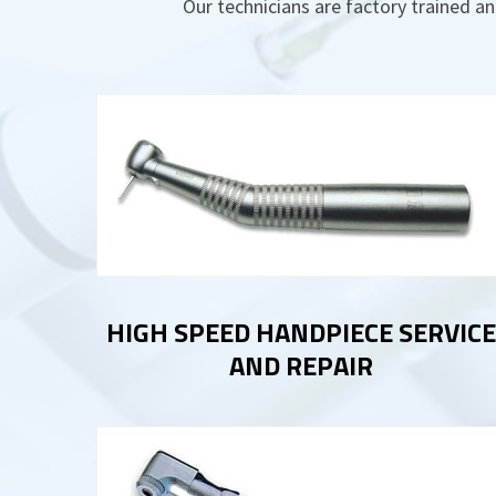
Our technicians are factory trained an
HIGH SPEED HANDPIECE SERVICE
AND REPAIR