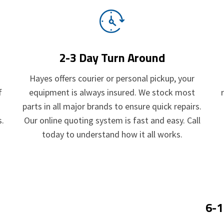
2-3 Day Turn Around
.
Hayes offers courier or personal pickup, your
f
equipment is always insured. We stock most
parts in all major brands to ensure quick repairs.
s.
Our online quoting system is fast and easy. Call
today to understand how it all works.
6-1