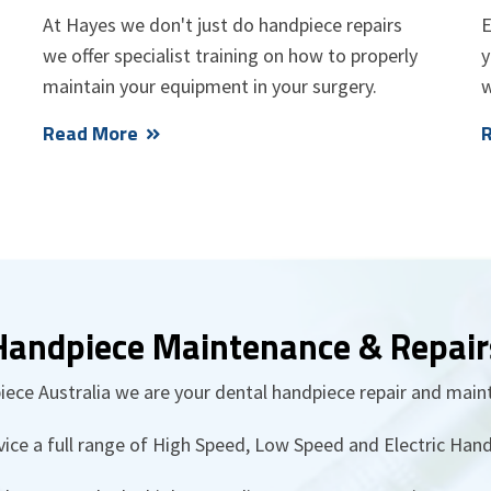
At Hayes we don't just do handpiece repairs
E
we offer specialist training on how to properly
y
maintain your equipment in your surgery.
w
Read More
Handpiece Maintenance & Repair
ece Australia we are your dental handpiece repair and main
vice a full range of High Speed, Low Speed and Electric Hand