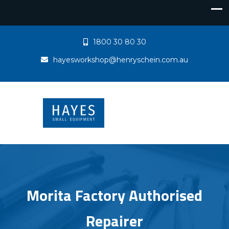
1800 30 80 30
hayesworkshop@henryschein.com.au
Morita Factory Authorised
Repairer