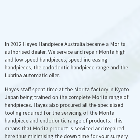
In 2012 Hayes Handpiece Australia became a Morita
authorised dealer. We service and repair Morita high
and low speed handpieces, speed increasing
handpieces, the endodontic handpiece range and the
Lubrina automatic oiler.
Hayes staff spent time at the Morita factory in Kyoto
Japan being trained on the complete Morita range of
handpieces. Hayes also procured all the specialised
tooling required for the servicing of the Morita
handpiece and endodontic range of products. This
means that Morita product is serviced and repaired
here thus minimising the down time for your surgery.