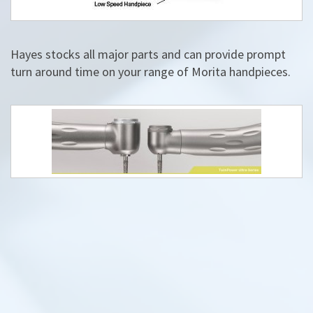
Hayes stocks all major parts and can provide prompt
turn around time on your range of Morita handpieces.