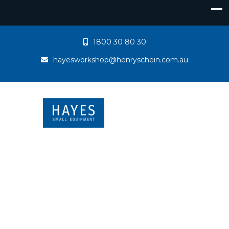
1800 30 80 30
hayesworkshop@henryschein.com.au