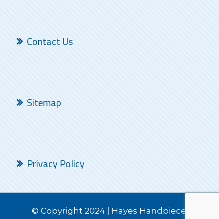
Contact Us
Sitemap
Privacy Policy
© Copyright 2024 | Hayes Handpiece.