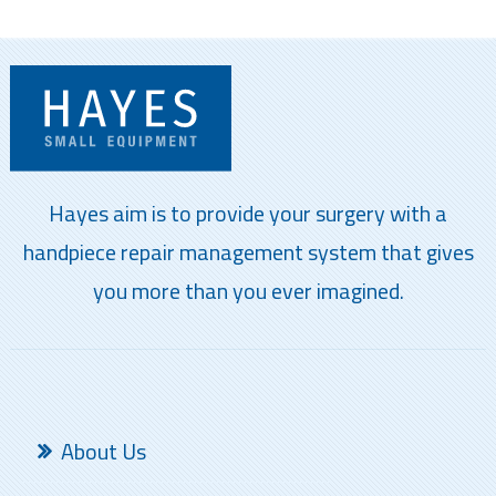
Hayes aim is to provide your surgery with a
handpiece repair management system that gives
you more than you ever imagined.
About Us