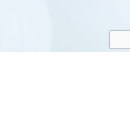
Hayes aim is to provide your surgery with a
handpiece repair management system that gives
you more than you ever imagined.