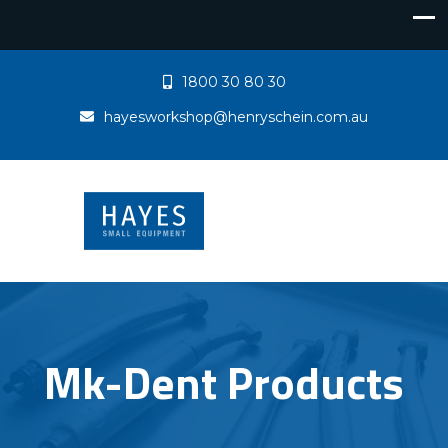
1800 30 80 30
hayesworkshop@henryschein.com.au
Mk-Dent Products