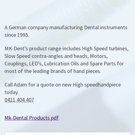
A German company manufacturing Dental instruments
since 1995.
MK-Dent’s product range includes High Speed turbines,
Slow Speed contra-angles and heads, Motors,
Couplings, LED’s, Lubrication Oils and Spare Parts for
most of the leading brands of hand pieces.
Call Adam for a quote on new High speedhandpiece
today.
0411 404 407
Mk-Dental Products pdf