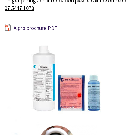
To get pricing and information please call the office on
07 5447 1078
Alpro brochure PDF