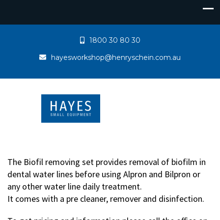
1800 30 80 30
hayesworkshop@henryschein.com.au
The Biofil removing set provides removal of biofilm in
dental water lines before using Alpron and Bilpron or
any other water line daily treatment.
It comes with a pre cleaner, remover and disinfection.