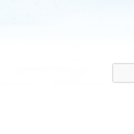
Hayes aim is to provide your surgery with a