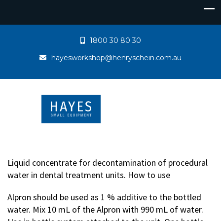
1800 30 80 30
hayesworkshop@henryschein.com.au
Liquid concentrate for decontamination of procedural
water in dental treatment units. How to use
Alpron should be used as 1 % additive to the bottled
water. Mix 10 mL of the Alpron with 990 mL of water.