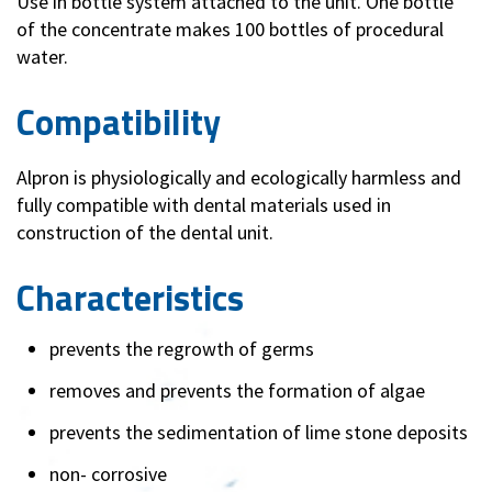
Use in bottle system attached to the unit. One bottle
of the concentrate makes 100 bottles of procedural
water.
Compatibility
Alpron is physiologically and ecologically harmless and
fully compatible with dental materials used in
construction of the dental unit.
Characteristics
prevents the regrowth of germs
removes and prevents the formation of algae
prevents the sedimentation of lime stone deposits
non- corrosive