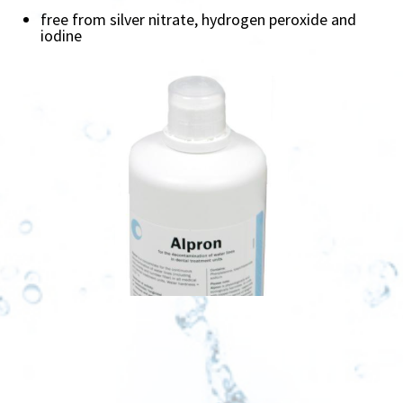
free from silver nitrate, hydrogen peroxide and
iodine